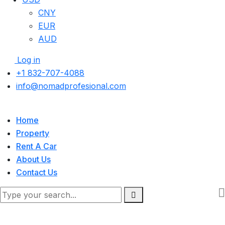
CNY
EUR
AUD
Log in
+1 832-707-4088
info@nomadprofesional.com
Home
Property
Rent A Car
About Us
Contact Us