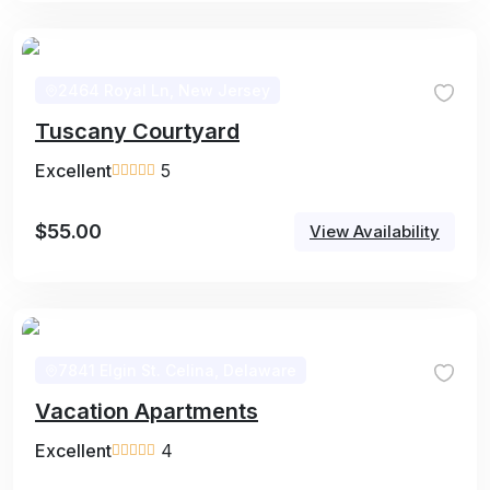
2464 Royal Ln, New Jersey
Tuscany Courtyard
Excellent
5
$
55.00
View Availability
7841 Elgin St. Celina, Delaware
Vacation Apartments
Excellent
4