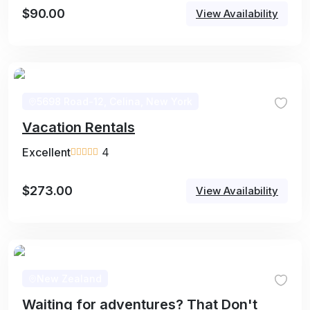
$
90.00
View Availability
5698 Road-12, Celina, New York
Vacation Rentals
Excellent
4
$
273.00
View Availability
New Zealand
Waiting for adventures? That Don't