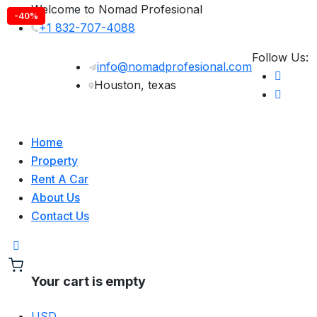
Welcome to Nomad Profesional
-10%
-30%
-40%
+1 832-707-4088
Follow Us:
info@nomadprofesional.com
Houston, texas
Home
Property
Rent A Car
About Us
Contact Us
Your cart is empty
USD