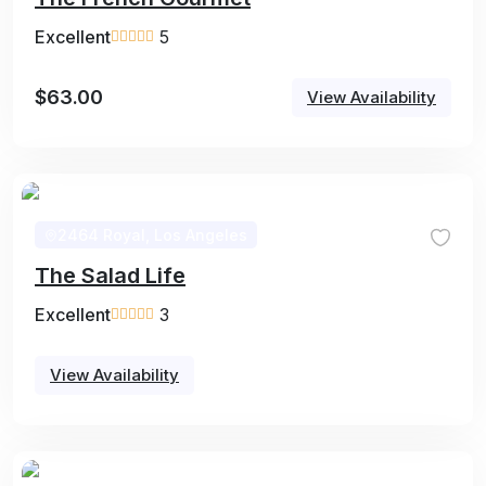
Excellent
5
$
63.00
View Availability
2464 Royal, Los Angeles
The Salad Life
Excellent
3
View Availability