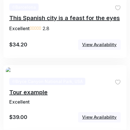
Barcelona
This Spanish city is a feast for the eyes
Excellent
2.8
$
34.20
View Availability
Bryce Canyon National Park, USA
Tour example
Excellent
$
39.00
View Availability