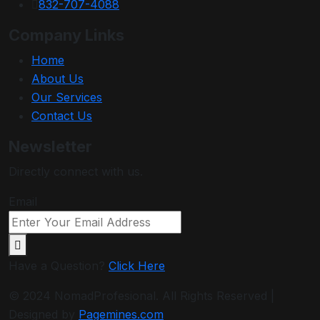
832-707-4088
Company Links
Home
About Us
Our Services
Contact Us
Newsletter
Directly connect with us.
Email
Have a Question?
Click Here
© 2024 NomadProfesional. All Rights Reserved |
Designed by
Pagemines.com