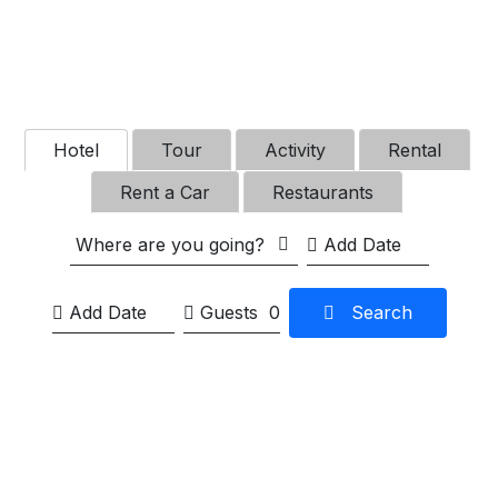
Hotel
Tour
Activity
Rental
Rent a Car
Restaurants
Where are you going?
Guests
0
Search