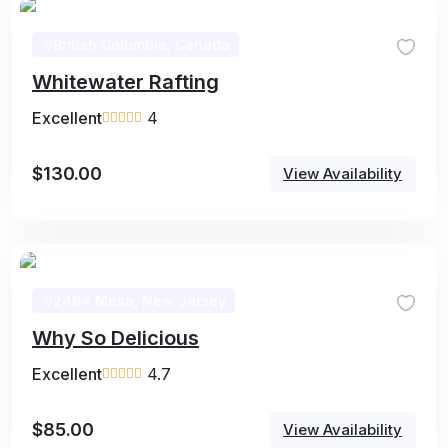
British Columbia, Canada
Whitewater Rafting
Excellent
4
$
130.00
View Availability
2464 Mesa, New Jersey
Why So Delicious
Excellent
4.7
$
85.00
View Availability