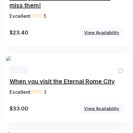
miss them!
Excellent
5
$
23.40
View Availability
Italy
When you visit the Eternal Rome City
Excellent
3
$
33.00
View Availability