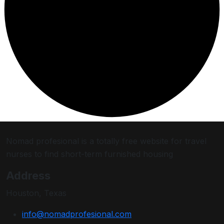
Nomad profesional is a totally free website for travel
nurses to find short-term furnished housing
Address
Houston, Texas
info@nomadprofesional.com