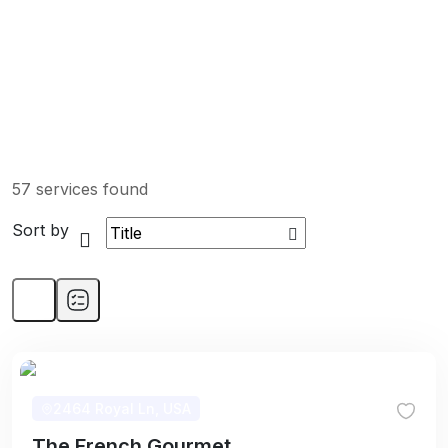
57 services found
Sort by
2464 Royal Ln, USA
The French Gourmet