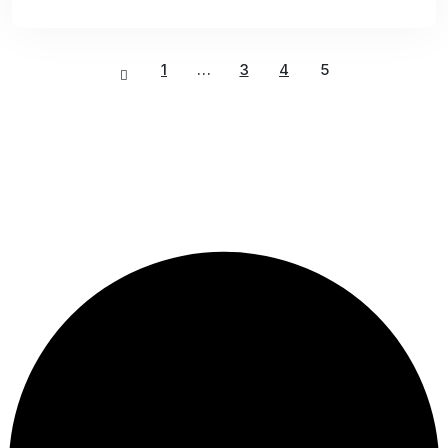
1
…
3
4
5