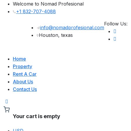
Welcome to Nomad Profesional
+1 832-707-4088
Follow Us:
info@nomadprofesional.com
Houston, texas
Home
Property
Rent A Car
About Us
Contact Us
Your cart is empty
USD