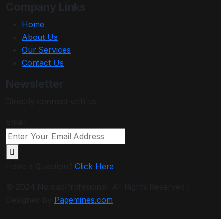
Company Links
Home
About Us
Our Services
Contact Us
Newsletter
Directly connect with us.
Email
Have a Question?
Click Here
© 2024 NomadProfesional. All Rights Reserved |
Designed by
Pagemines.com