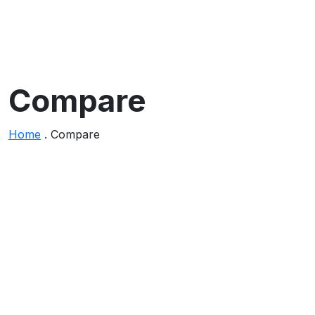
Compare
Home
.
Compare