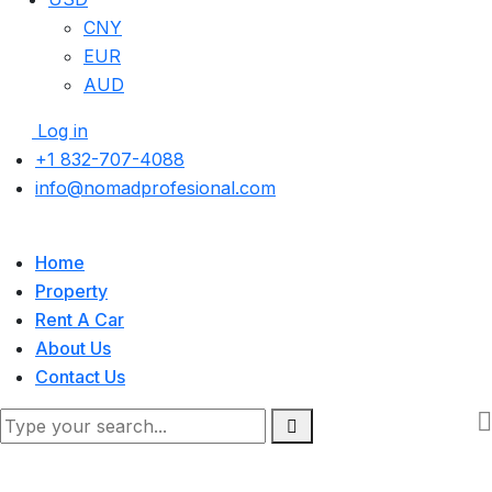
CNY
EUR
AUD
Log in
+1 832-707-4088
info@nomadprofesional.com
Home
Property
Rent A Car
About Us
Contact Us