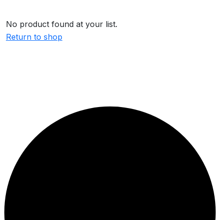
No product found at your list.
Return to shop