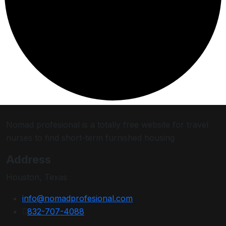
Nomad profesional is a totally free website for travel
nurses to find short-term furnished housing
Address
Houston, Texas
info@nomadprofesional.com
832-707-4088